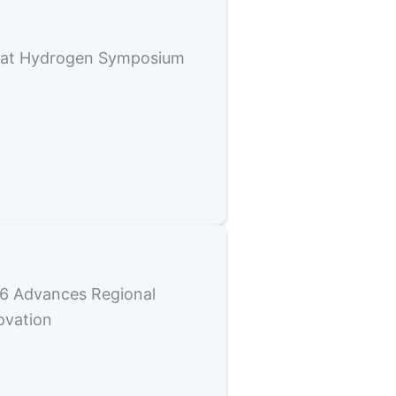
e at Hydrogen Symposium
6 Advances Regional
ovation