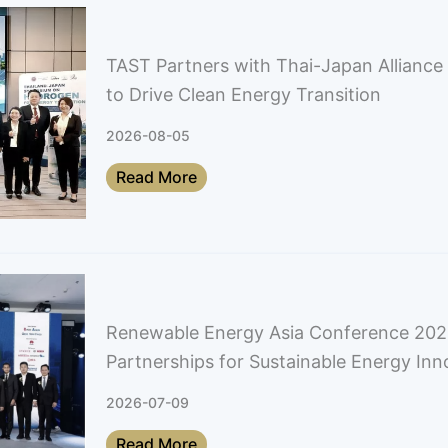
TAST Partners with Thai-Japan Allianc
to Drive Clean Energy Transition
2026-08-05
Read More
Renewable Energy Asia Conference 202
Partnerships for Sustainable Energy Inn
2026-07-09
Read More