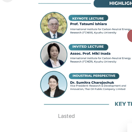
Lasted