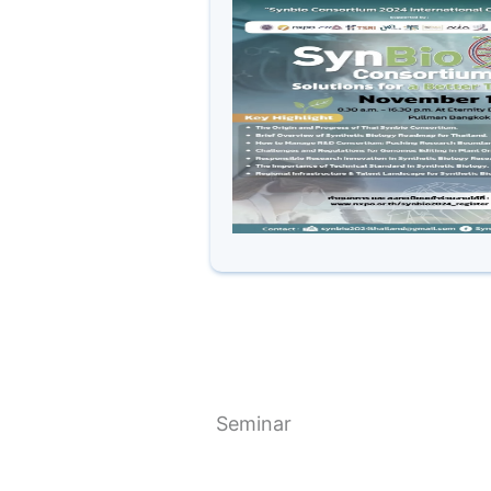
Seminar