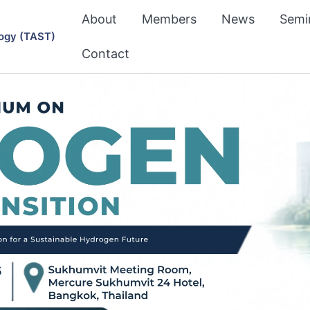
About
Members
News
Semi
ogy (TAST)
Contact