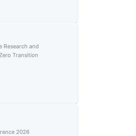
e Research and
Zero Transition
erence 2026