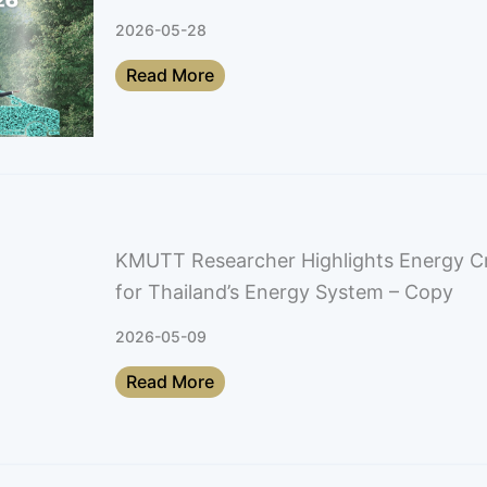
2026-05-28
Read More
KMUTT Researcher Highlights Energy Cri
for Thailand’s Energy System – Copy
2026-05-09
Read More