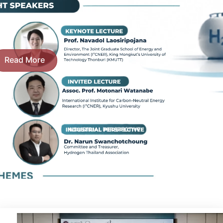
Read More