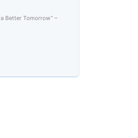
 a Better Tomorrow” –