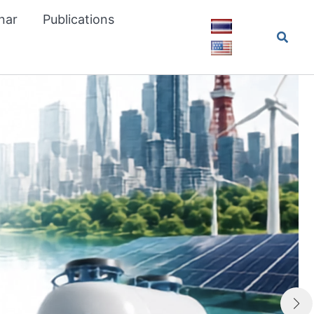
nar
Publications
Searc