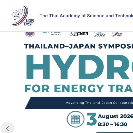
Skip
to
The Thai Academy of Science and Technol
content