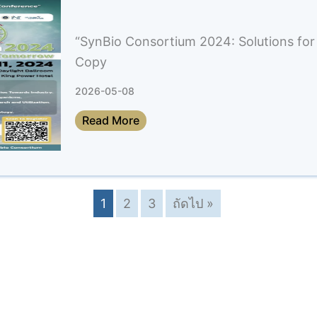
“SynBio Consortium 2024: Solutions for
Copy
2026-05-08
Read More
1
2
3
ถัดไป »