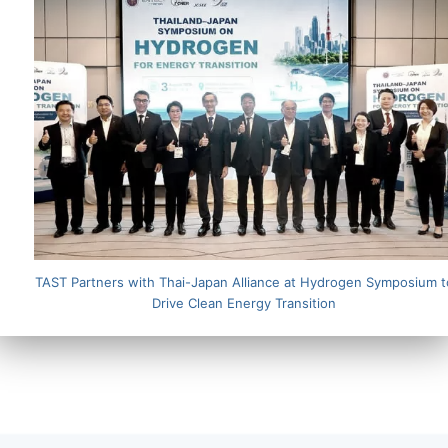
TAST Partners with Thai-Japan Alliance at Hydrogen Symposium t
Drive Clean Energy Transition