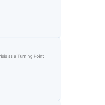
sis as a Turning Point