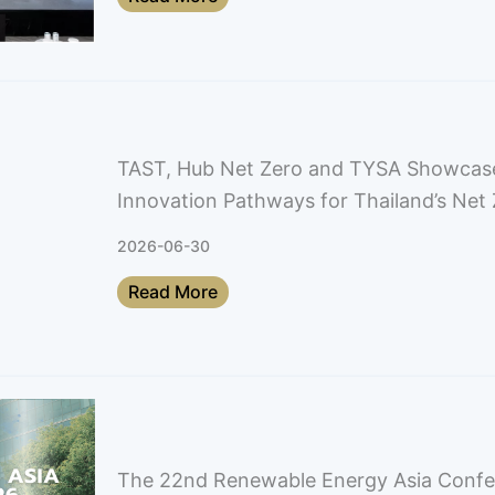
TAST, Hub Net Zero and TYSA Showcas
Innovation Pathways for Thailand’s Net 
2026-06-30
Read More
The 22nd Renewable Energy Asia Conf