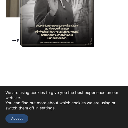
PREVIOUS
We are using cookies to give you the best experience on our
website.
You can find out more about which cookies we are using or
switch them off in
settings
.
Copyright © 2026 The Thai Academy of Science and Technology
(TAST)
Accept