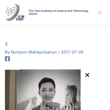
Skip
to
The Thai Academy of Science and Technology
(TAST)
content
2
By
Numpon Mahayotsanun
/
2017-07-06