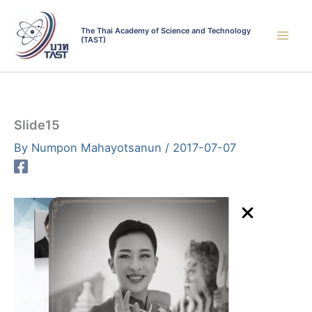
Skip
to
The Thai Academy of Science and Technology
(TAST)
content
Slide15
By
Numpon Mahayotsanun
/
2017-07-07