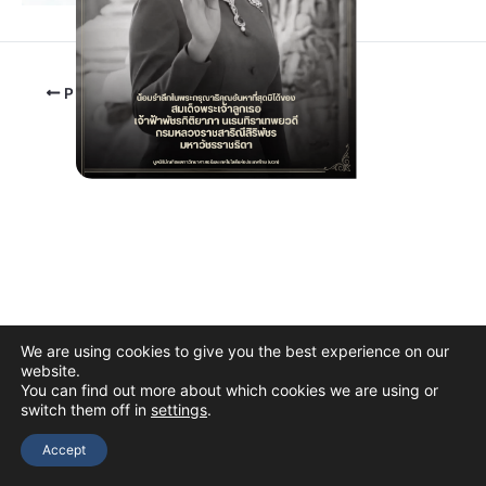
PREVIOUS
We are using cookies to give you the best experience on our
website.
You can find out more about which cookies we are using or
switch them off in
settings
.
Copyright © 2026 The Thai Academy of Science and Technology
(TAST)
Accept