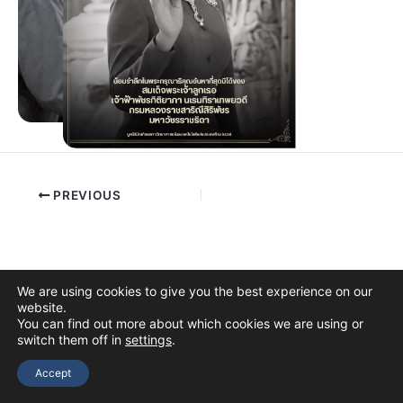
PREVIOUS
We are using cookies to give you the best experience on our
website.
You can find out more about which cookies we are using or
switch them off in
settings
.
Copyright © 2026 The Thai Academy of Science and Technology
(TAST)
Accept