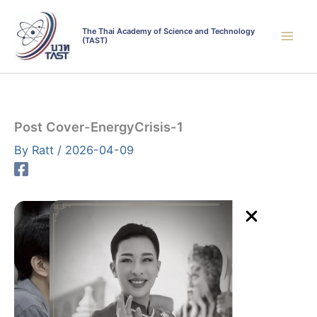
Skip
to
The Thai Academy of Science and Technology
(TAST)
content
Post Cover-EnergyCrisis-1
By
Ratt
/
2026-04-09