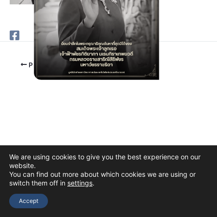
PREVIOUS
We are using cookies to give you the best experience on our
website.
You can find out more about which cookies we are using or
switch them off in
settings
.
Copyright © 2026 The Thai Academy of Science and Technology
(TAST)
Accept