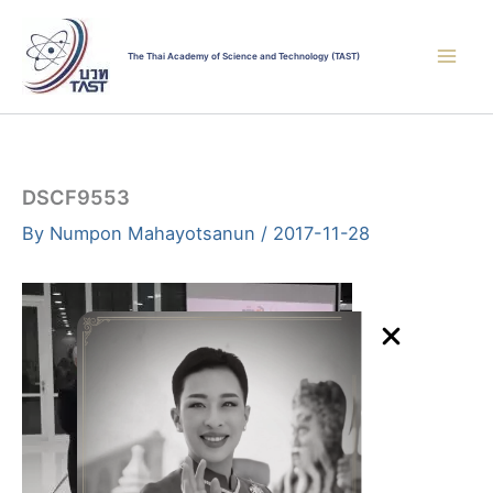
Skip
to
The Thai Academy of Science and Technology (TAST)
content
DSCF9553
By
Numpon Mahayotsanun
/
2017-11-28