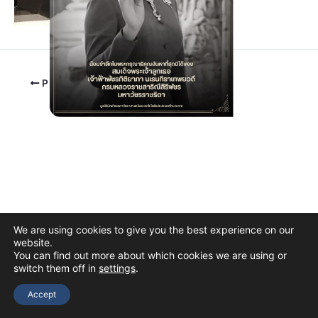
PREVIOUS
We are using cookies to give you the best experience on our
website.
You can find out more about which cookies we are using or
switch them off in
settings
.
Copyright © 2026 The Thai Academy of Science and Technology
(TAST)
Accept