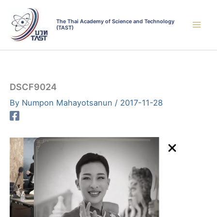
Skip
to
The Thai Academy of Science and Technology
(TAST)
content
DSCF9024
By
Numpon Mahayotsanun
/
2017-11-28