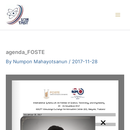
Skip
to
content
agenda_FOSTE
By
Numpon Mahayotsanun
/
2017-11-28