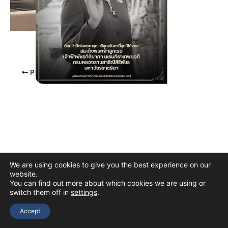
PREVIOUS
We are using cookies to give you the best experience on our
website.
You can find out more about which cookies we are using or
switch them off in
settings
.
Copyright © 2026 The Thai Academy of Science and Technology
(TAST)
Accept