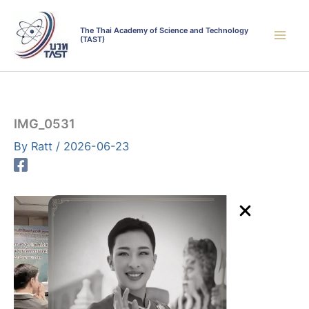
Skip
to
The Thai Academy of Science and Technology
(TAST)
content
IMG_0531
By
Ratt
/
2026-06-23