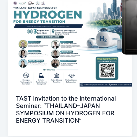
TAST Invitation to the International
Seminar: “THAILAND–JAPAN
SYMPOSIUM ON HYDROGEN FOR
ENERGY TRANSITION”