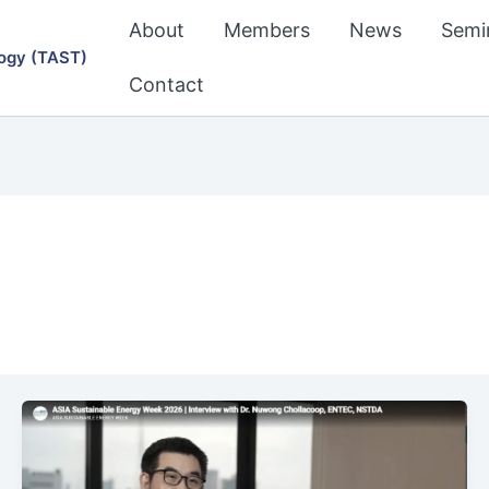
About
Members
News
Semi
ogy (TAST)
Contact