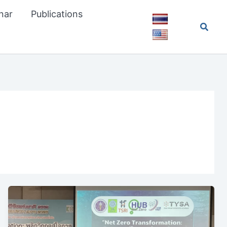
nar
Publications
Searc