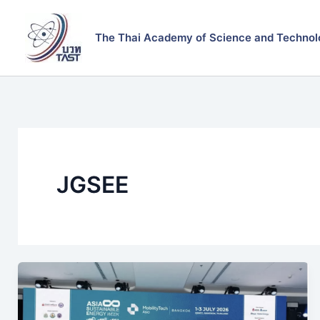
Skip
to
The Thai Academy of Science and Technol
content
JGSEE