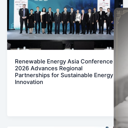
Renewable Energy Asia Conference
2026 Advances Regional
Partnerships for Sustainable Energy
Innovation