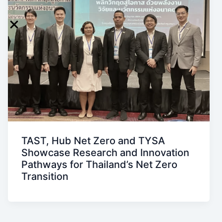
TAST, Hub Net Zero and TYSA
Showcase Research and Innovation
Pathways for Thailand’s Net Zero
Transition