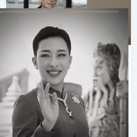
ASIA Sustainable Energy Week 2026
| Interview with Dr. Nuwong
Chollacoop, ENTEC, NSTDA and
Committee Member of TAST