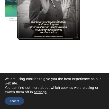
We are using cookies to give you the best experience on our
website.
You can find out more about which cookies we are using or
switch them off in
settings
.
Copyright © 2026 The Thai Academy of Science and Technology
(TAST)
Accept