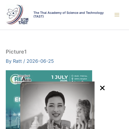
Skip
to
The Thai Academy of Science and Technology
(TAST)
content
Picture1
By
Ratt
/
2026-06-25