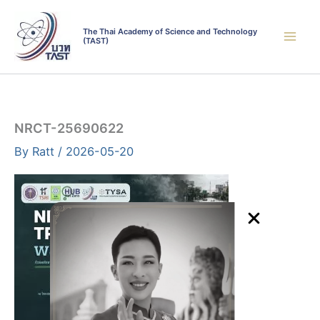
Skip
to
The Thai Academy of Science and Technology
(TAST)
content
NRCT-25690622
By
Ratt
/
2026-05-20