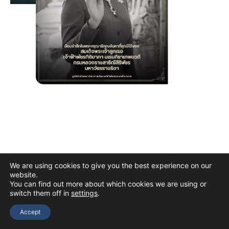
We are using cookies to give you the best experience on our
website.
You can find out more about which cookies we are using or
switch them off in
settings
.
Copyright © 2026 The Thai Academy of Science and Technology
(TAST)
Accept