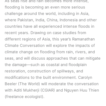
As seas rise and rain becomes more intense,
flooding is becoming an even more serious
challenge around the world, including in Asia,
where Pakistan, India, China, Indonesia and other
countries have all experienced intense floods in
recent years. Drawing on case studies from
different regions of Asia, this year’s Ramanathan
Climate Conversation will explore the impacts of
climate change on flooding from rain, rivers, and
seas, and will discuss approaches that can mitigate
the damage—such as coastal and floodplain
restoration, construction of spillways, and
modifications to the built environment. Carolyn
Beeler (The World) will moderate the conversation
with Aditi Mukherji (CGIAR) and Nguyen Huu Thien
(freelance ecologist).