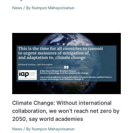
News
/ By
Numpon Mahayotsanun
Climate Change: Without international
collaboration, we won’t reach net zero by
2050, say world academies
News
/ By
Numpon Mahayotsanun