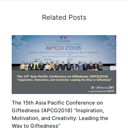
Related Posts
The 15th Asia Pacific Conference on
Giftedness (APCG2018) “Inspiration,
Motivation, and Creativity: Leading the
Way to Giftedness”