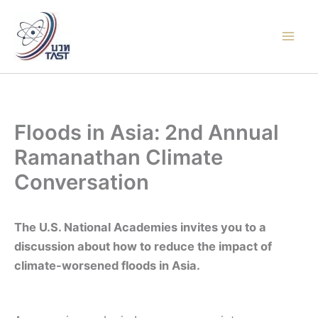
Skip
to
content
Floods in Asia: 2nd Annual
Ramanathan Climate
Conversation
The U.S. National Academies invites you to a
discussion about how to reduce the impact of
climate-worsened floods in Asia.