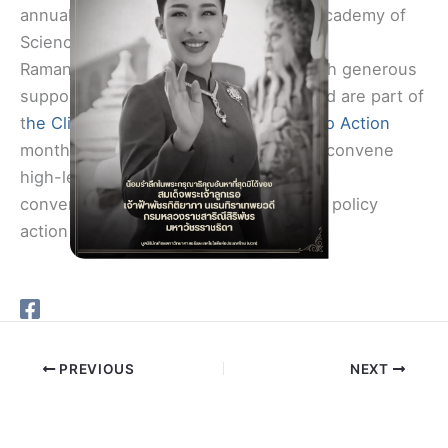
annual webinars in honor of National Academy of
Sciences member Veerabhadran “Ram”
Ramanathan, are made possible through generous
support provided by Sunanda Basu, and are part of
t
he Climate Conversations: Pathways to Action
monthly webinar series, which aims to convene
high-level, cross-cutting, nonpartisan
conversations about issues relevant to policy
action on climate change.
PREVIOUS
NEXT