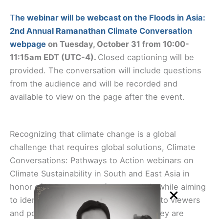
T
he webinar will be webcast on the Floods in Asia:
2nd Annual Ramanathan Climate Conversation
webpage
on Tuesday, October 31 from 10:00-
11:15am EDT (UTC-4).
Closed captioning will be
provided. The conversation will include questions
from the audience and will be recorded and
available to view on the page after the event.
Recognizing that climate change is a global
challenge that requires global solutions, Climate
Conversations: Pathways to Action webinars on
Climate Sustainability in South and East Asia in
honor of V. Ramanathan focus on Asia while aiming
to identify pathways to action relevant to viewers
and policymakers around the world. They are