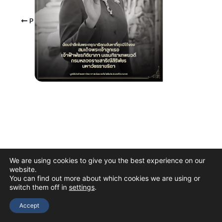
PREVIOUS
We are using cookies to give you the best experience on our
website.
You can find out more about which cookies we are using or
switch them off in
settings
.
Copyright © 2026 The Thai Academy of Science and Technology
(TAST)
Accept