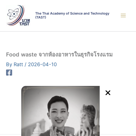
Skip
to
The Thai Academy of Science and Technology
(TAST)
content
Food waste จากห้องอาหารในธุรกิจโรงแรม
By
Ratt
/
2026-04-10