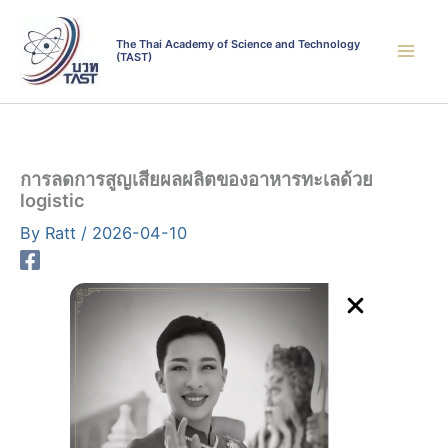
Skip
to
The Thai Academy of Science and Technology
(TAST)
content
การลดการสูญเสียผลผลิตของอาหารทะเลด้วย
logistic
By
Ratt
/
2026-04-10