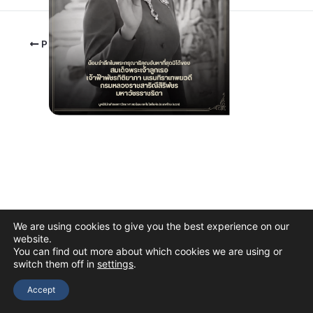
PREVIOUS
We are using cookies to give you the best experience on our
website.
You can find out more about which cookies we are using or
switch them off in
settings
.
Copyright © 2026 The Thai Academy of Science and Technology
(TAST)
Accept