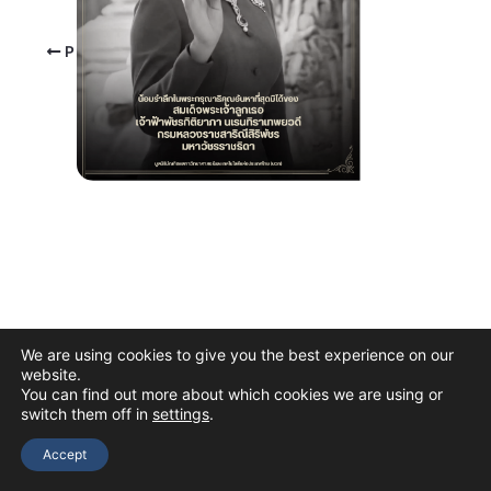
PREVIOUS
We are using cookies to give you the best experience on our
website.
You can find out more about which cookies we are using or
switch them off in
settings
.
Copyright © 2026 The Thai Academy of Science and Technology
(TAST)
Accept