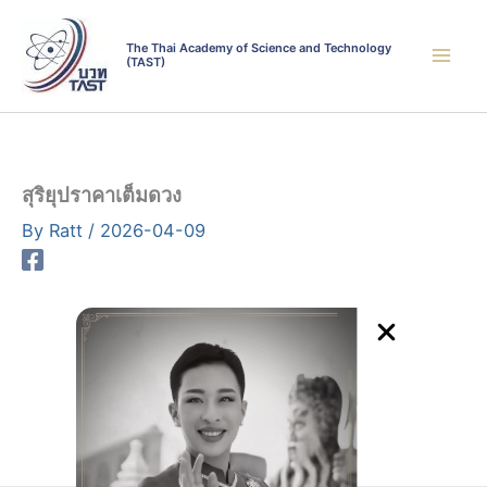
Skip
to
The Thai Academy of Science and Technology
(TAST)
content
สุริยุปราคาเต็มดวง
By
Ratt
/
2026-04-09