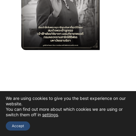
We are using cookies to give you the best experience on our
website.
You can find out more about which cookies we are using or
switch them off in
settings
.
Copyright © 2026 The Thai Academy of Science and Technology
(TAST)
Accept