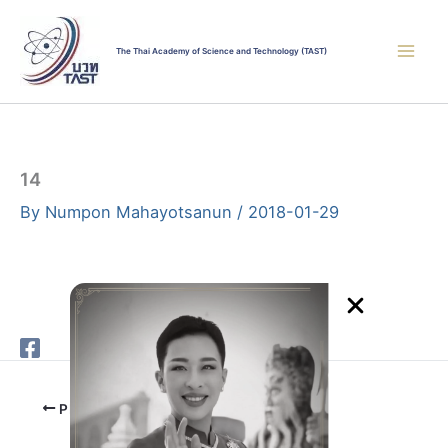
Skip
to
The Thai Academy of Science and Technology (TAST)
content
14
By
Numpon Mahayotsanun
/
2018-01-29
PREVIOUS