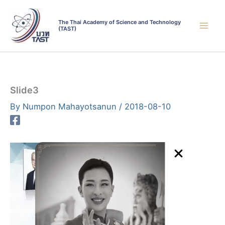
Skip
to
The Thai Academy of Science and Technology
(TAST)
content
Slide3
By
Numpon Mahayotsanun
/
2018-08-10