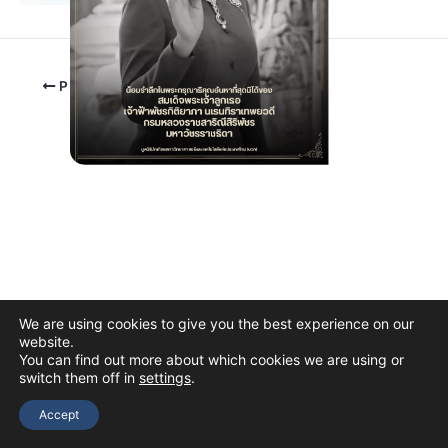
PREVIOUS
We are using cookies to give you the best experience on our
website.
You can find out more about which cookies we are using or
switch them off in
settings
.
Copyright © 2026 The Thai Academy of Science and Technology
(TAST)
Accept