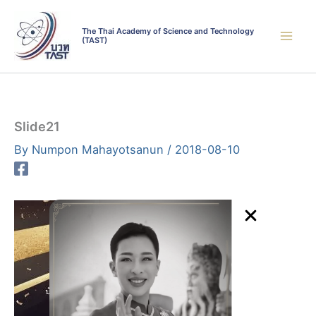
Skip
to
The Thai Academy of Science and Technology
(TAST)
content
Slide21
By
Numpon Mahayotsanun
/
2018-08-10