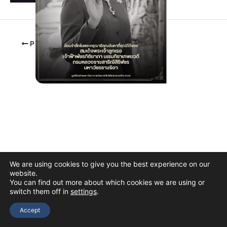
PREVIOUS
We are using cookies to give you the best experience on our
website.
You can find out more about which cookies we are using or
switch them off in
settings
.
Copyright © 2026 The Thai Academy of Science and Technology
(TAST)
Accept