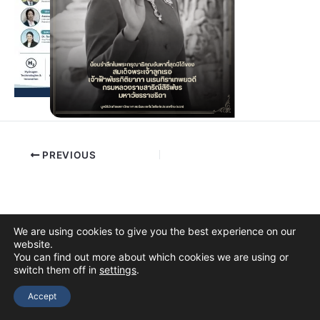
PREVIOUS
We are using cookies to give you the best experience on our
website.
You can find out more about which cookies we are using or
switch them off in
settings
.
Copyright © 2026 The Thai Academy of Science and Technology
(TAST)
Accept