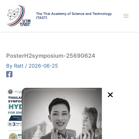
Skip
to
The Thai Academy of Science and Technology
(TAST)
content
PosterH2symposium-25690624
By
Ratt
/
2026-06-25