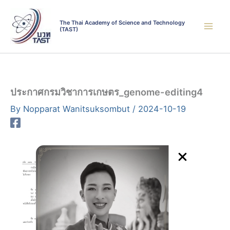
Skip
to
The Thai Academy of Science and Technology
(TAST)
content
ประกาศกรมวิชาการเกษตร_genome-editing4
By
Nopparat Wanitsuksombut
/
2024-10-19