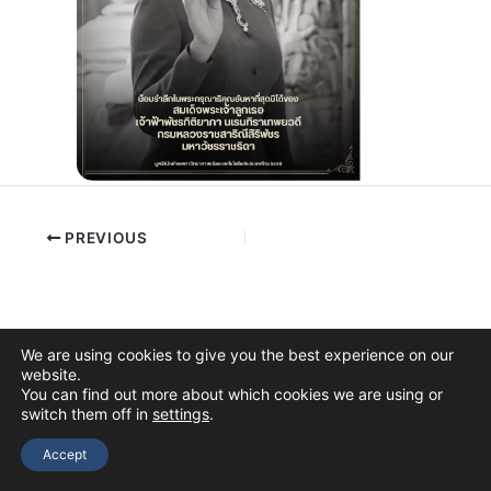
PREVIOUS
We are using cookies to give you the best experience on our
website.
You can find out more about which cookies we are using or
switch them off in
settings
.
Copyright © 2026 The Thai Academy of Science and Technology
(TAST)
Accept