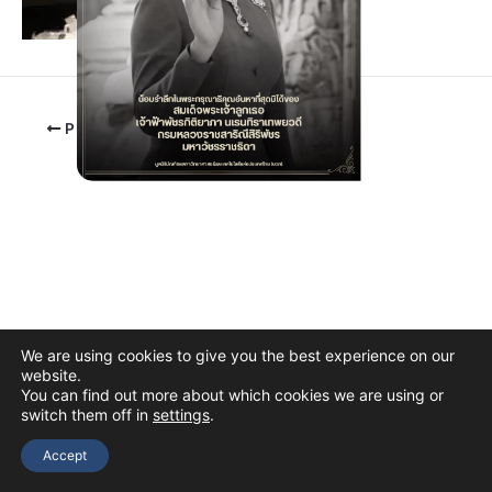
PREVIOUS
We are using cookies to give you the best experience on our
website.
You can find out more about which cookies we are using or
switch them off in
settings
.
Copyright © 2026 The Thai Academy of Science and Technology
(TAST)
Accept