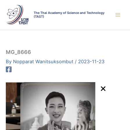
Skip
to
The Thai Academy of Science and Technology
(TAST)
content
MG_8666
By
Nopparat Wanitsuksombut
/
2023-11-23