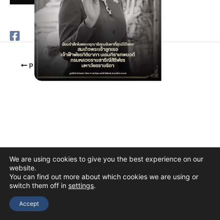
PREVIOUS
We are using cookies to give you the best experience on our
website.
You can find out more about which cookies we are using or
switch them off in
settings
.
Copyright © 2026 The Thai Academy of Science and Technology
(TAST)
Accept