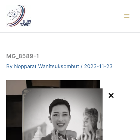
Skip
to
content
MG_8589-1
By
Nopparat Wanitsuksombut
/
2023-11-23