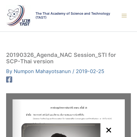
Skip
to
The Thai Academy of Science and Technology
(TAST)
content
20190326_Agenda_NAC Session_STI for
SCP-Thai version
By
Numpon Mahayotsanun
/
2019-02-25