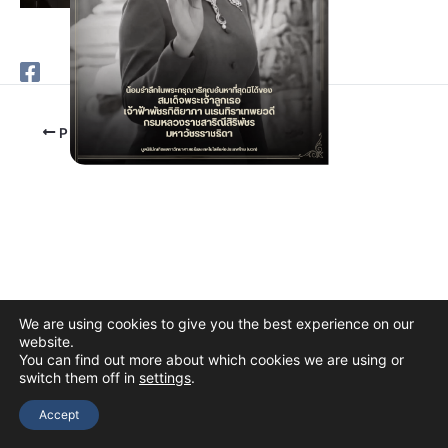
PREVIOUS
We are using cookies to give you the best experience on our
website.
You can find out more about which cookies we are using or
switch them off in
settings
.
Copyright © 2026 The Thai Academy of Science and Technology
(TAST)
Accept