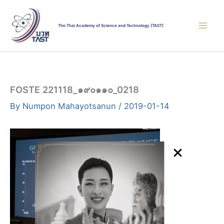
Skip
to
The Thai Academy of Science and Technology (TAST)
content
FOSTE 221118_๑๙๐๑๑๐_0218
By
Numpon Mahayotsanun
/
2019-01-14