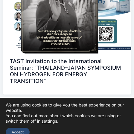
TAST Invitation to the International
Seminar: “THAILAND–JAPAN SYMPOSIUM
ON HYDROGEN FOR ENERGY
TRANSITION”
We are using cookies to give you the best experience on our
website.
You can find out more about which cookies we are using or
switch them off in
settings
.
Copyright © 2026 The Thai Academy of Science and Technology
(TAST)
Accept