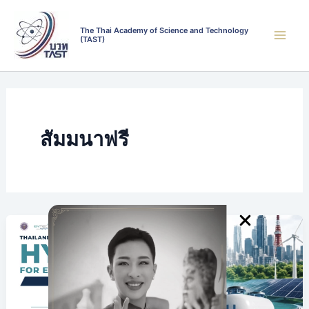
Skip
to
The Thai Academy of Science and Technology
(TAST)
content
สัมมนาฟรี