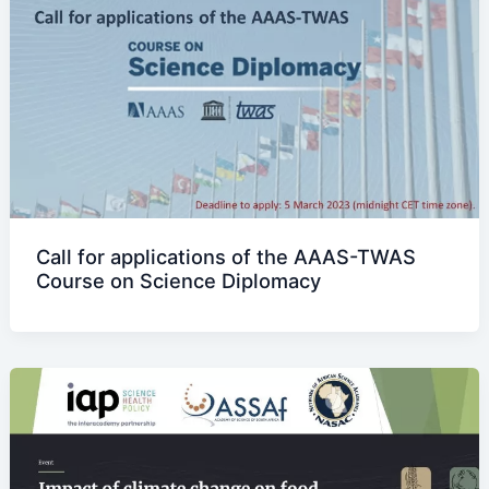
Call for applications of the AAAS-TWAS
Course on Science Diplomacy