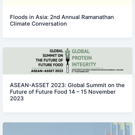
Floods in Asia: 2nd Annual Ramanathan
Climate Conversation
ASEAN-ASSET 2023: Global Summit on the
Future of Future Food 14 – 15 November
2023