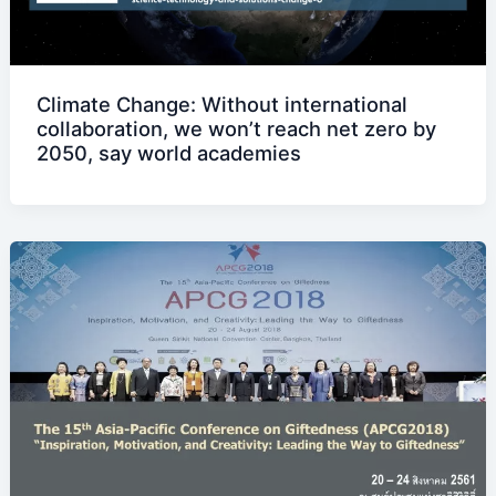
Climate Change: Without international
collaboration, we won’t reach net zero by
2050, say world academies