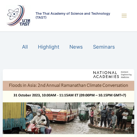
Skip
Filter
to
posts
The Thai Academy of Science and Technology
(TAST)
content
by
category
All
Highlight
News
Seminars