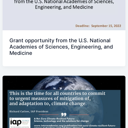
Grant opportunity from the U.S. National
Academies of Sciences, Engineering, and
Medicine