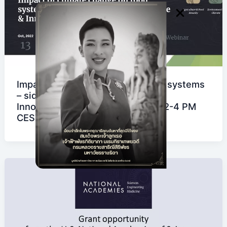
Impact of climate change on food systems
– side event at the FAO Science &
Innovation Forum on 13 October, 2-4 PM
CEST