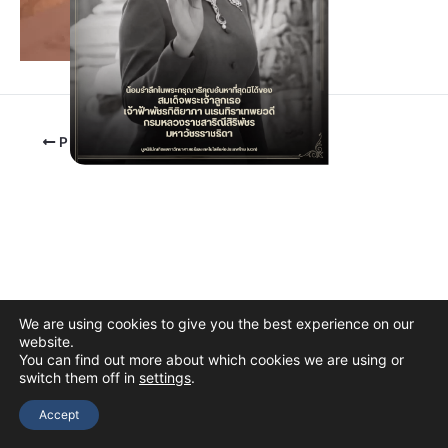
PREVIOUS
We are using cookies to give you the best experience on our
website.
You can find out more about which cookies we are using or
switch them off in
settings
.
Copyright © 2026 The Thai Academy of Science and Technology
(TAST)
Accept