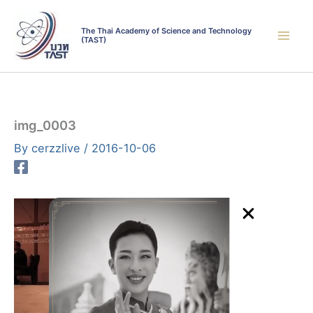
Skip
to
The Thai Academy of Science and Technology
(TAST)
content
img_0003
By
cerzzlive
/
2016-10-06