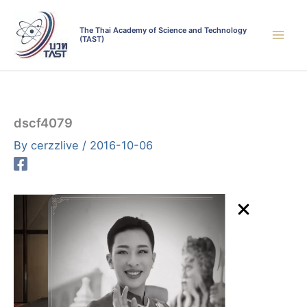
Skip
to
The Thai Academy of Science and Technology
(TAST)
content
dscf4079
By
cerzzlive
/
2016-10-06