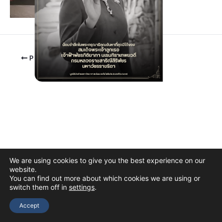
PREVIOUS
We are using cookies to give you the best experience on our
website.
You can find out more about which cookies we are using or
switch them off in
settings
.
Copyright © 2026 The Thai Academy of Science and Technology
(TAST)
Accept