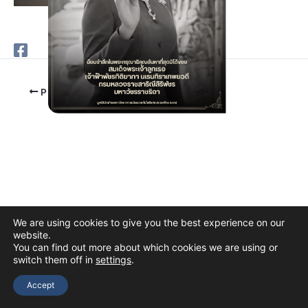
PREVIOUS
We are using cookies to give you the best experience on our
website.
You can find out more about which cookies we are using or
switch them off in
settings
.
Copyright © 2026 The Thai Academy of Science and Technology
(TAST)
Accept