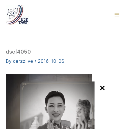
Skip
to
content
dscf4050
By
cerzzlive
/
2016-10-06