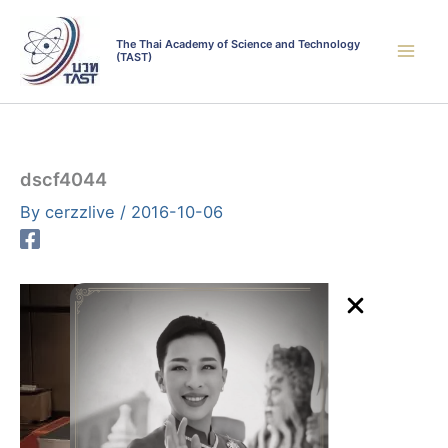
Skip
to
The Thai Academy of Science and Technology
(TAST)
content
dscf4044
By
cerzzlive
/
2016-10-06