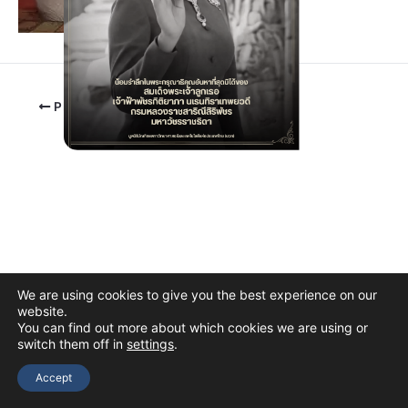
PREVIOUS
We are using cookies to give you the best experience on our
website.
You can find out more about which cookies we are using or
switch them off in
settings
.
Copyright © 2026 The Thai Academy of Science and Technology
(TAST)
Accept