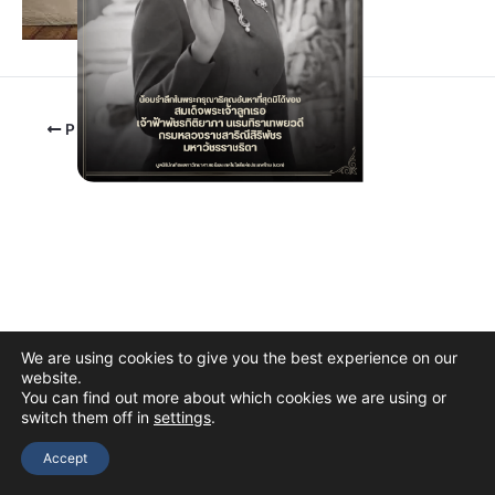
PREVIOUS
We are using cookies to give you the best experience on our
website.
You can find out more about which cookies we are using or
switch them off in
settings
.
Copyright © 2026 The Thai Academy of Science and Technology
(TAST)
Accept