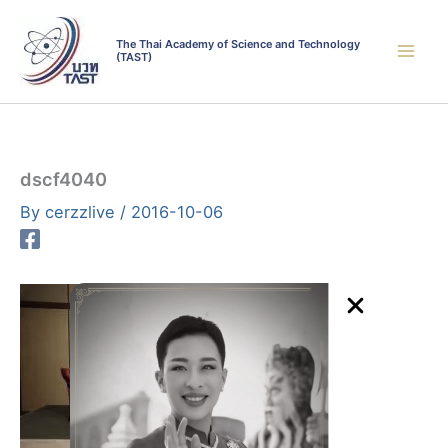
Skip
to
The Thai Academy of Science and Technology
(TAST)
content
dscf4040
By
cerzzlive
/
2016-10-06