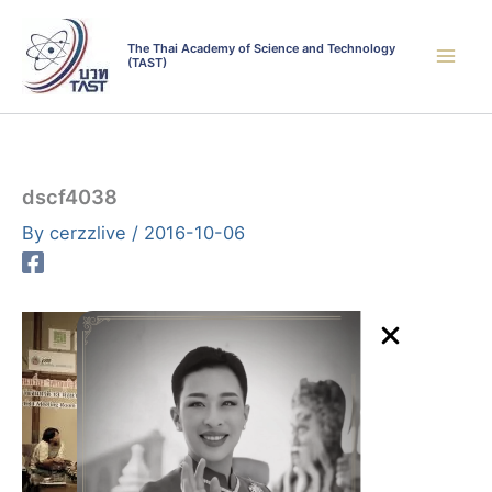
Skip
to
The Thai Academy of Science and Technology
(TAST)
content
dscf4038
By
cerzzlive
/
2016-10-06