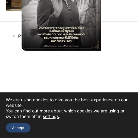
PREVIOUS
We are using cookies to give you the best experience on our
website.
You can find out more about which cookies we are using or
switch them off in
settings
.
Copyright © 2026 The Thai Academy of Science and Technology
(TAST)
Accept