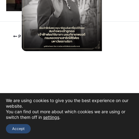
PREVIOUS
We are using cookies to give you the best experience on our
website.
You can find out more about which cookies we are using or
switch them off in
settings
.
Copyright © 2026 The Thai Academy of Science and Technology
(TAST)
Accept