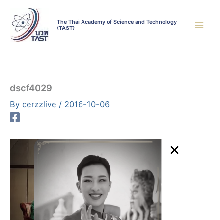
Skip
to
The Thai Academy of Science and Technology
(TAST)
content
dscf4029
By
cerzzlive
/
2016-10-06