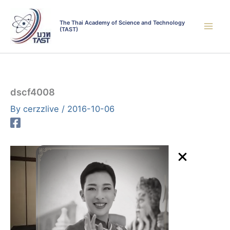
Skip
to
The Thai Academy of Science and Technology
(TAST)
content
dscf4008
By
cerzzlive
/
2016-10-06