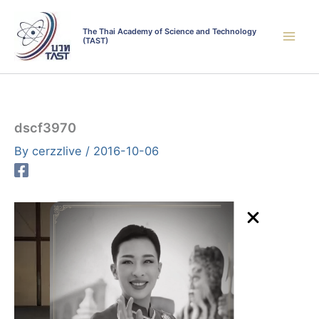
Skip
to
The Thai Academy of Science and Technology
(TAST)
content
dscf3970
By
cerzzlive
/
2016-10-06