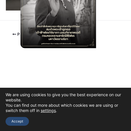
PREVIOUS
We are using cookies to give you the best experience on our
website.
You can find out more about which cookies we are using or
switch them off in
settings
.
Copyright © 2026 The Thai Academy of Science and Technology
(TAST)
Accept