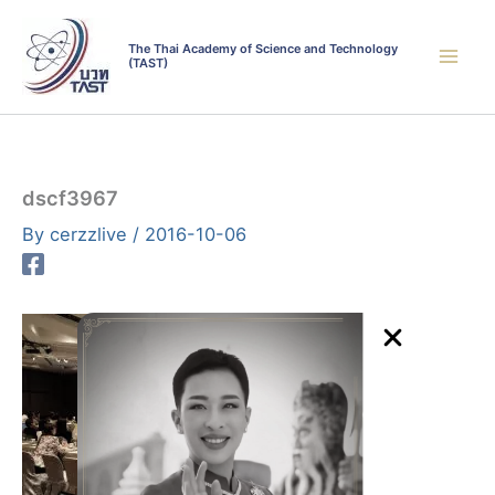
Skip
to
The Thai Academy of Science and Technology
(TAST)
content
dscf3967
By
cerzzlive
/
2016-10-06