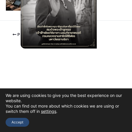
PREVIOUS
We are using cookies to give you the best experience on our
website.
You can find out more about which cookies we are using or
switch them off in
settings
.
Copyright © 2026 The Thai Academy of Science and Technology
(TAST)
Accept