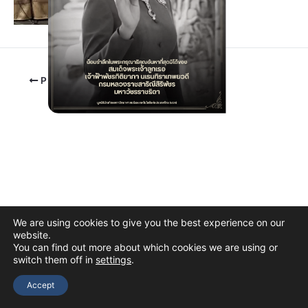
PREVIOUS
We are using cookies to give you the best experience on our
website.
You can find out more about which cookies we are using or
switch them off in
settings
.
Copyright © 2026 The Thai Academy of Science and Technology
(TAST)
Accept