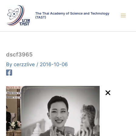
Skip
to
The Thai Academy of Science and Technology
(TAST)
content
dscf3965
By
cerzzlive
/
2016-10-06