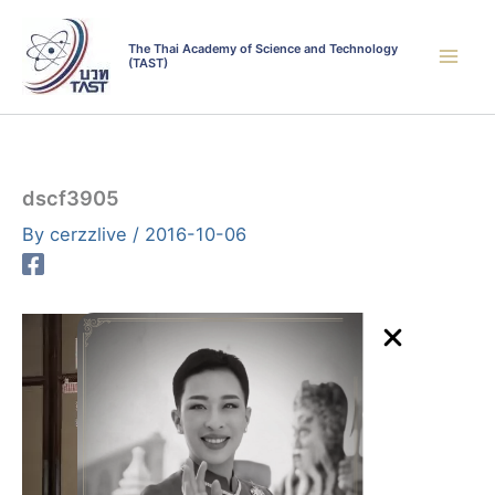
Skip
to
The Thai Academy of Science and Technology
(TAST)
content
dscf3905
By
cerzzlive
/
2016-10-06