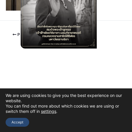
PREVIOUS
We are using cookies to give you the best experience on our
website.
You can find out more about which cookies we are using or
switch them off in
settings
.
Copyright © 2026 The Thai Academy of Science and Technology
(TAST)
Accept