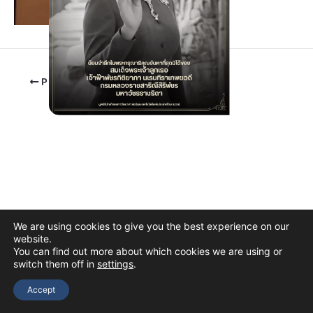
PREVIOUS
We are using cookies to give you the best experience on our
website.
You can find out more about which cookies we are using or
switch them off in
settings
.
Copyright © 2026 The Thai Academy of Science and Technology
(TAST)
Accept