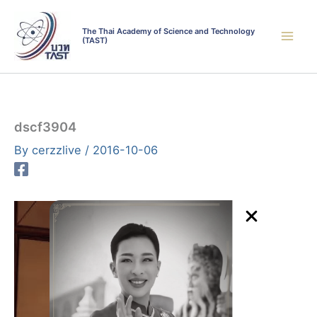
Skip
to
The Thai Academy of Science and Technology
(TAST)
content
dscf3904
By
cerzzlive
/
2016-10-06