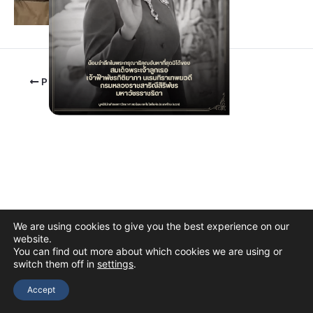
PREVIOUS
We are using cookies to give you the best experience on our
website.
You can find out more about which cookies we are using or
switch them off in
settings
.
Copyright © 2026 The Thai Academy of Science and Technology
(TAST)
Accept