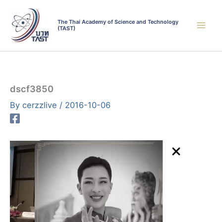
Skip
to
The Thai Academy of Science and Technology
(TAST)
content
dscf3850
By
cerzzlive
/
2016-10-06