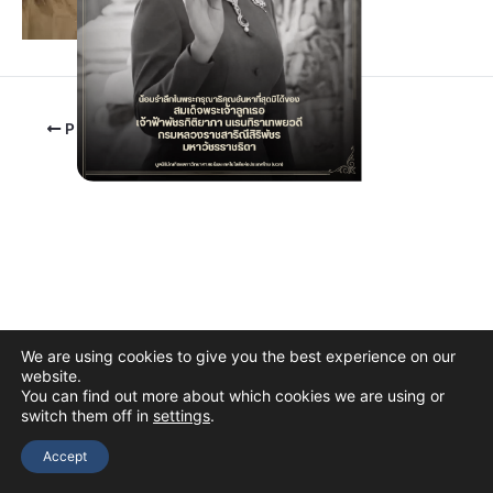
PREVIOUS
We are using cookies to give you the best experience on our
website.
You can find out more about which cookies we are using or
switch them off in
settings
.
Copyright © 2026 The Thai Academy of Science and Technology
(TAST)
Accept