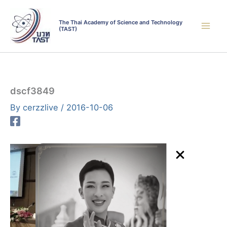
Skip
to
The Thai Academy of Science and Technology
(TAST)
content
dscf3849
By
cerzzlive
/
2016-10-06