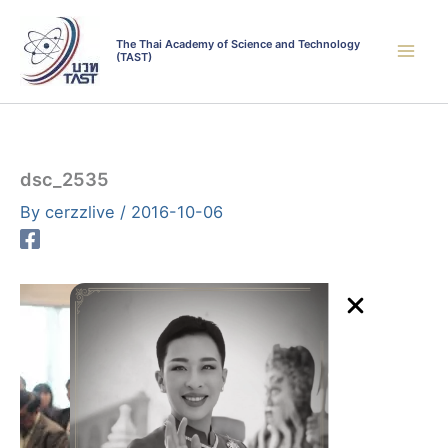
Skip
to
The Thai Academy of Science and Technology
(TAST)
content
dsc_2535
By
cerzzlive
/
2016-10-06