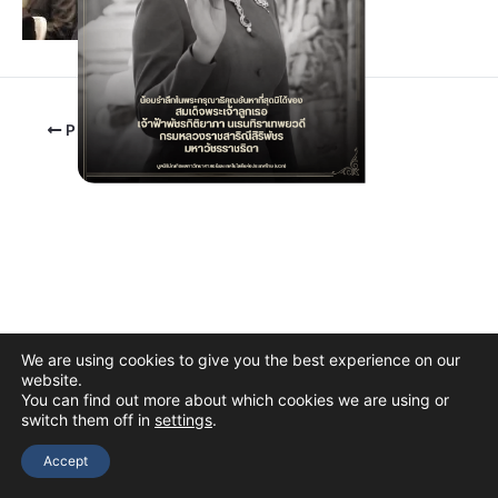
PREVIOUS
We are using cookies to give you the best experience on our
website.
You can find out more about which cookies we are using or
switch them off in
settings
.
Copyright © 2026 The Thai Academy of Science and Technology
(TAST)
Accept